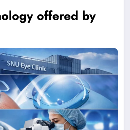
nology offered by