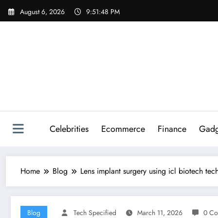
Skip
August 6, 2026
9:51:50 PM
to
content
Celebrities
Ecommerce
Finance
Gadg
Home
Blog
Lens implant surgery using icl biotech tec
Blog
Tech Specified
March 11, 2026
0 Co