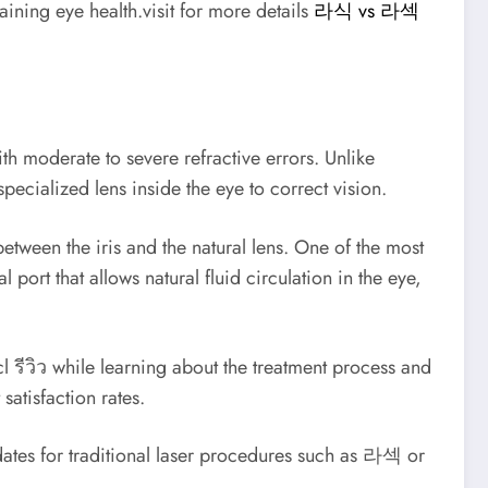
aining eye health.visit for more details
라식 vs 라섹
h moderate to severe refractive errors. Unlike
pecialized lens inside the eye to correct vision.
ween the iris and the natural lens. One of the most
port that allows natural fluid circulation in the eye,
 รีวิว while learning about the treatment process and
satisfaction rates.
idates for traditional laser procedures such as 라섹 or