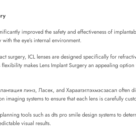
ery
ificantly improved the safety and effectiveness of implantab
 with the eye’s internal environment.
ract surgery, ICL lenses are designed specifically for refrac
 flexibility makes Lens Implant Surgery an appealing option 
Имплантация линз, Ласек, and Хараатэглэхмэсзасал often dis
 imaging systems to ensure that each lens is carefully custom
anning tools such as dts pro smile design systems to determ
ictable visual results.