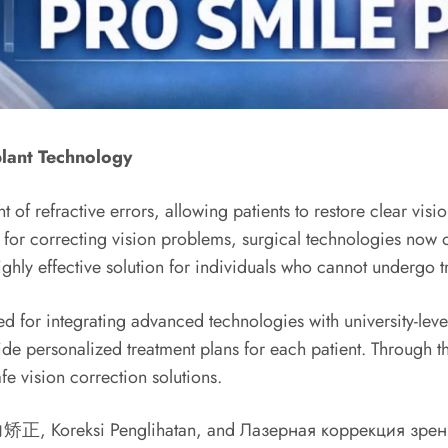
lant Technology
f refractive errors, allowing patients to restore clear visi
 for correcting vision problems, surgical technologies now
hly effective solution for individuals who cannot undergo tr
or integrating advanced technologies with university-level me
vide personalized treatment plans for each patient. Through t
fe vision correction solutions.
视力矫正, Koreksi Penglihatan, and Лазерная коррекция зрени