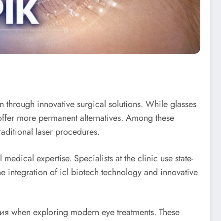
on through innovative surgical solutions. While glasses
 offer more permanent alternatives. Among these
aditional laser procedures.
dical expertise. Specialists at the clinic use state-
he integration of icl biotech technology and innovative
я when exploring modern eye treatments. These