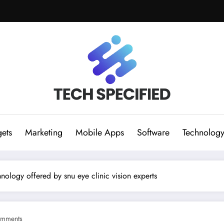
ets
Marketing
Mobile Apps
Software
Technolog
hnology offered by snu eye clinic vision experts
mments