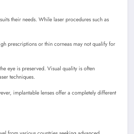
suits their needs. While laser procedures such as
igh prescriptions or thin corneas may not qualify for
e eye is preserved. Visual quality is often
aser techniques.
r, implantable lenses offer a completely different
ravel from various countries seeking advanced