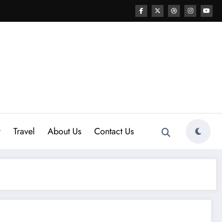
y
Travel
About Us
Contact Us