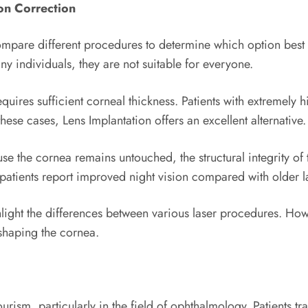
on Correction
ompare different procedures to determine which option best 
ny individuals, they are not suitable for everyone.
ires sufficient corneal thickness. Patients with extremely h
hese cases, Lens Implantation offers an excellent alternative.
 the cornea remains untouched, the structural integrity of th
y patients report improved night vision compared with older l
the differences between various laser procedures. Howeve
eshaping the cornea.
ism, particularly in the field of ophthalmology. Patients t