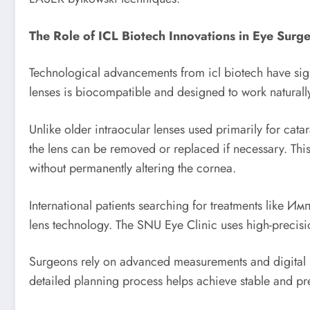
The Role of ICL Biotech Innovations in Eye Surg
Technological advancements from icl biotech have sign
lenses is biocompatible and designed to work naturally
Unlike older intraocular lenses used primarily for cata
the lens can be removed or replaced if necessary. This
without permanently altering the cornea.
International patients searching for treatments like 
lens technology. The SNU Eye Clinic uses high-precision
Surgeons rely on advanced measurements and digital pl
detailed planning process helps achieve stable and pred