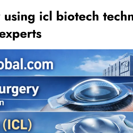
 using icl biotech tech
 experts