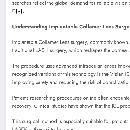
searches reflect the global demand for reliable vision 
디시
.
Understanding Implantable Collamer Lens Surge
Implantable Collamer Lens surgery, commonly known as 
traditional LASIK surgery, which reshapes the cornea us
The procedure uses advanced intraocular lenses known
recognized versions of this technology is the Visian IC
improving safety and reducing the risk of complicatio
Patients researching procedures online often encounter
recovery. Clinical studies have shown that the ICL proc
This surgical method is especially suitable for patien
LASEK bytkowski techniques.