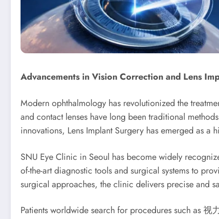
Advancements in Vision Correction and Lens Imp
Modern ophthalmology has revolutionized the treatment o
and contact lenses have long been traditional methods
innovations, Lens Implant Surgery has emerged as a hig
SNU Eye Clinic in Seoul has become widely recognized f
of-the-art diagnostic tools and surgical systems to pro
surgical approaches, the clinic delivers precise and sa
Patients worldwide search for procedures such as 