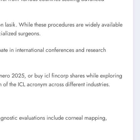
ion lasik. While these procedures are widely available
cialized surgeons.
ate in international conferences and research
enero 2025, or buy icl fincorp shares while exploring
 of the ICL acronym across different industries.
gnostic evaluations include corneal mapping,