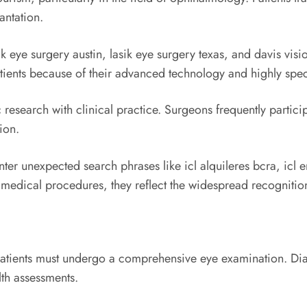
ntation.
ik eye surgery austin, lasik eye surgery texas, and davis vis
patients because of their advanced technology and highly spe
search with clinical practice. Surgeons frequently particip
ion.
ter unexpected search phrases like icl alquileres bcra, icl 
o medical procedures, they reflect the widespread recognition
patients must undergo a comprehensive eye examination. Dia
lth assessments.