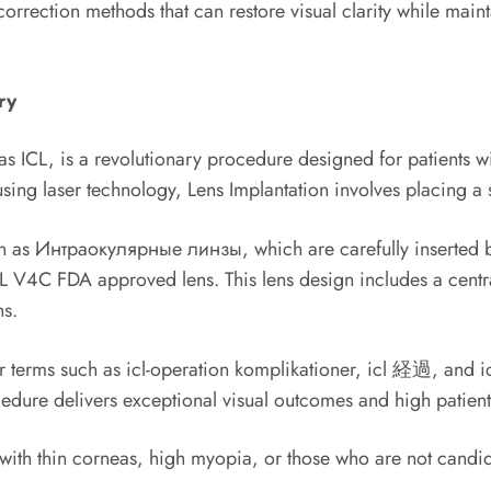
correction methods that can restore visual clarity while maint
ry
ICL, is a revolutionary procedure designed for patients wit
ing laser technology, Lens Implantation involves placing a s
 as Интраокулярные линзы, which are carefully inserted bet
L V4C FDA approved lens. This lens design includes a central 
ns.
 terms such as icl-operation komplikationer, icl 経過, and icl
edure delivers exceptional visual outcomes and high patient 
ts with thin corneas, high myopia, or those who are not cand