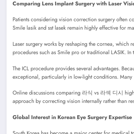
Comparing Lens Implant Surgery with Laser Visi
Patients considering vision correction surgery often c
Smile lasik and sst lasek remain highly effective for ma
Laser surgery works by reshaping the cornea, which requ
procedures such as Smile pro or traditional LASIK. In t
The ICL procedure provides several advantages. Because
exceptional, particularly in low-light conditions. Man
Online discussions comparing 라식 vs 라섹 디시 highlight 
approach by correcting vision internally rather than r
Global Interest in Korean Eye Surgery Expertise
South Korea has become a major center for medical tour