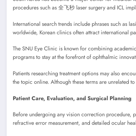
procedures such as 全飞秒 laser surgery and ICL impla
International search trends include phrases such as las
worldwide, Korean clinics often attract international 
The SNU Eye Clinic is known for combining academic re
programs to stay at the forefront of ophthalmic innovat
Patients researching treatment options may also encoun
the topic online. Although these terms are unrelated t
Patient Care, Evaluation, and Surgical Planning
Before undergoing any vision correction procedure, 
refractive error measurement, and detailed ocular hea