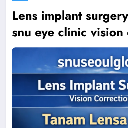
Lens implant surgery
snu eye clinic vision