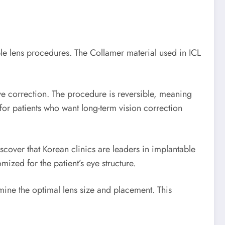
le lens procedures. The Collamer material used in ICL
tive correction. The procedure is reversible, meaning
for patients who want long-term vision correction
cover that Korean clinics are leaders in implantable
ized for the patient’s eye structure.
ine the optimal lens size and placement. This